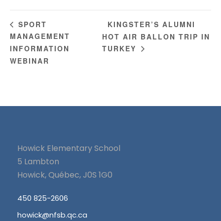
KINGSTER’S ALUMNI
SPORT
MANAGEMENT
HOT AIR BALLON TRIP IN
INFORMATION
TURKEY
WEBINAR
Howick Elementary School
5 Lambton
Howick, Québec, J0S 1G0
450 825-2606
howick@nfsb.qc.ca