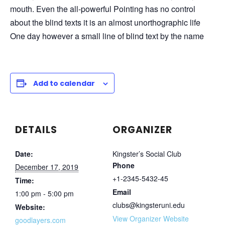
mouth. Even the all-powerful Pointing has no control
about the blind texts it is an almost unorthographic life
One day however a small line of blind text by the name
Add to calendar
DETAILS
ORGANIZER
Date:
Kingster’s Social Club
Phone
December 17, 2019
+1-2345-5432-45
Time:
Email
1:00 pm - 5:00 pm
clubs@kingsteruni.edu
Website:
View Organizer Website
goodlayers.com