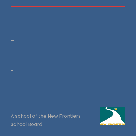
_
–
A school of the New Frontiers
School Board