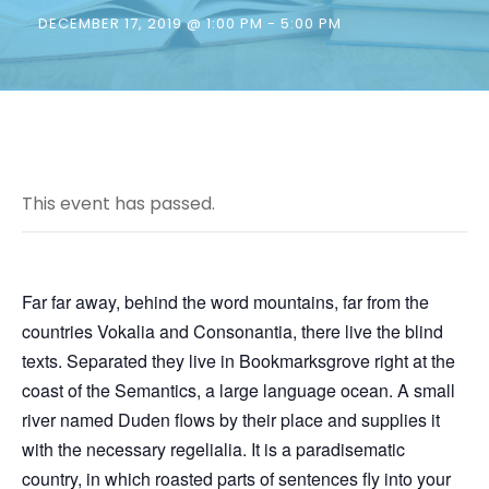
DECEMBER 17, 2019 @ 1:00 PM
-
5:00 PM
This event has passed.
Far far away, behind the word mountains, far from the
countries Vokalia and Consonantia, there live the blind
texts. Separated they live in Bookmarksgrove right at the
coast of the Semantics, a large language ocean. A small
river named Duden flows by their place and supplies it
with the necessary regelialia. It is a paradisematic
country, in which roasted parts of sentences fly into your