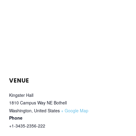
VENUE
Kingster Hall
1810 Campus Way NE Bothell
Washington
,
United States
+ Google Map
Phone
+1-3435-2356-222