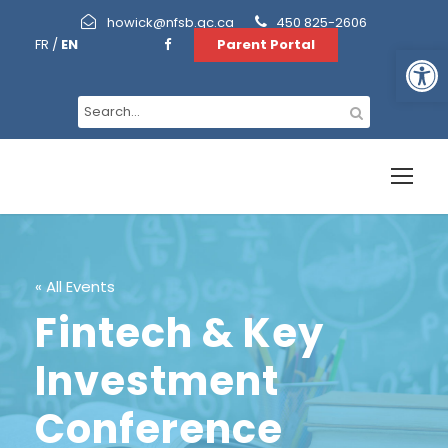
howick@nfsb.qc.ca
450 825-2606
FR
/
EN
Parent Portal
Open toolbar
« All Events
Fintech & Key
Investment
Conference