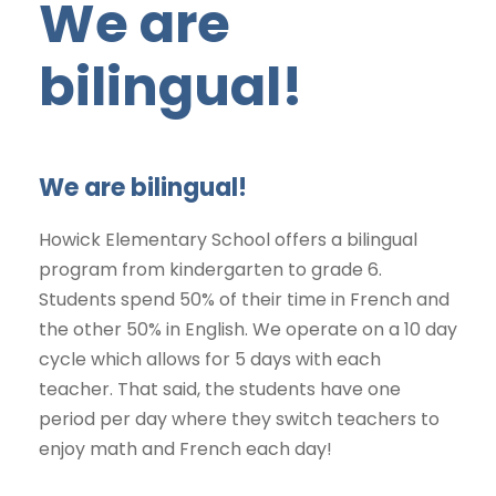
We are
bilingual!
We are bilingual!
Howick Elementary School offers a bilingual
program from kindergarten to grade 6.
Students spend 50% of their time in French and
the other 50% in English. We operate on a 10 day
cycle which allows for 5 days with each
teacher. That said, the students have one
period per day where they switch teachers to
enjoy math and French each day!