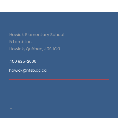
Howick Elementary School
5 Lambton
Howick, Québec, J0S 1G0
450 825-2606
howick@nfsb.qc.ca
_