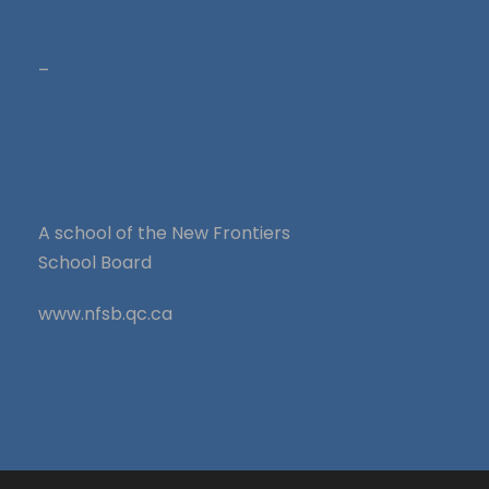
–
A school of the New Frontiers
School Board
www.nfsb.qc.ca