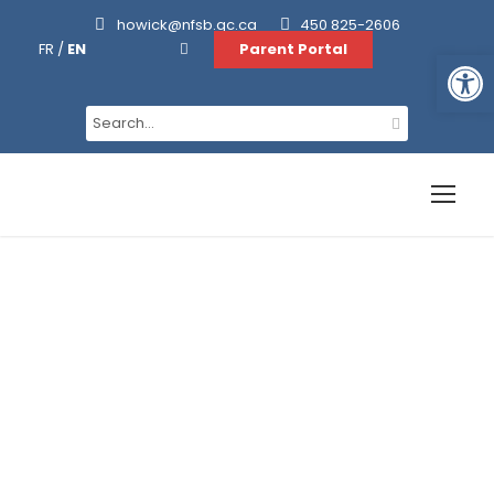
howick@nfsb.qc.ca
450 825-2606
FR
/
EN
Parent Portal
Open toolbar
Academics