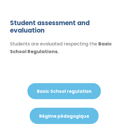
Student assessment and
evaluation
Students are evaluated respecting the
Basic
School Regulations.
Basic School regulation
Régime pédagogique